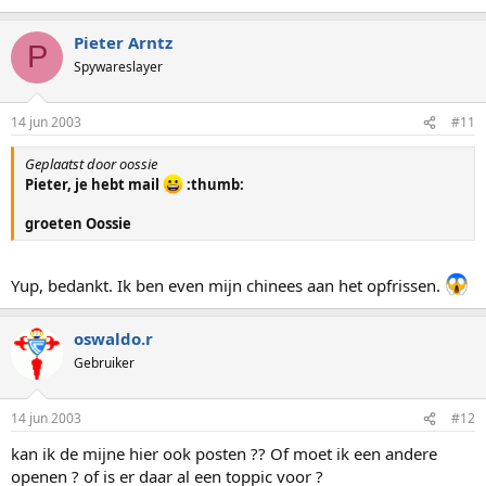
Pieter Arntz
P
Spywareslayer
14 jun 2003
#11
Geplaatst door oossie
Pieter, je hebt mail
:thumb:
groeten Oossie
Yup, bedankt. Ik ben even mijn chinees aan het opfrissen.
oswaldo.r
Gebruiker
14 jun 2003
#12
kan ik de mijne hier ook posten ?? Of moet ik een andere
openen ? of is er daar al een toppic voor ?