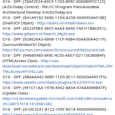
O16 - DPF: {78AF2F24-A9C3-11D3-BF8C-0060B0FCC122}
(AcDcToday Control) - file://C:\Program Files\Autodesk
Architectural Desktop 3\AcDcToday.ocx
O16 - DPF: {841A9192-5690-11D4-A258-0040954A01BE}
(DialXSCtl Object) -
http://dialxs.nl/install/dialxs.ocx
O16 - DPF: {8522F9B3-38C5-4AA4-AE40-7401F1BBC851} -
http://www.getporn.nl/Search_Mp3s.exe
O16 - DPF: {928626A3-6B98-11CF-90B4-00AA00A4011F}
(SurroundVideoCtrl Object) -
http://fdl.eu.msn.com/autos/SV/ocx/survid/MSSurVid.cab
O16 - DPF: {946B0485-8F8C-4C35-A6E7-D2115E3B0B4F}
(HTMLAccess Class) -
http://usa-
download.nocreditcard.net/download/Object/DialerHTML/DH
TMLAccessXP1042.cab
O16 - DPF: {9B4AA442-9EBF-11D5-8C11-0050DA4957F5} -
http://www.cavello.com/dialxs/plugins/d/22/007/nl.exe
O16 - DPF: {9F1C11AA-197B-4942-BA54-47A8489BB47F}
(Update Class) -
http://v4.windowsupdate.microsoft.com/CAB/x86/unicode/iu
ctl.CAB?37618.1618981482
O16 - DPF: {A1DC3241-B122-195F-B21A-000000000000} -
http://sbee.com/ayb/software/mp3/90000556.exe