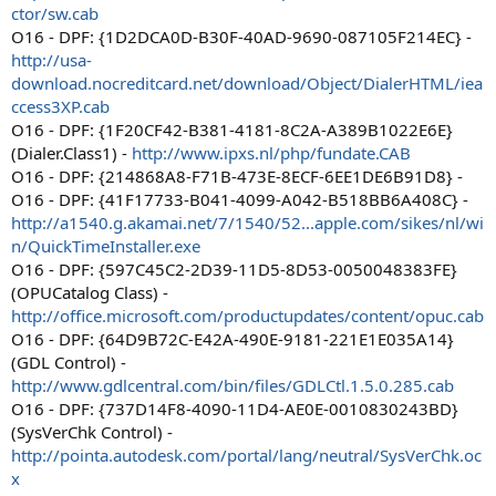
ctor/sw.cab
O16 - DPF: {1D2DCA0D-B30F-40AD-9690-087105F214EC} -
http://usa-
download.nocreditcard.net/download/Object/DialerHTML/iea
ccess3XP.cab
O16 - DPF: {1F20CF42-B381-4181-8C2A-A389B1022E6E}
(Dialer.Class1) -
http://www.ipxs.nl/php/fundate.CAB
O16 - DPF: {214868A8-F71B-473E-8ECF-6EE1DE6B91D8} -
O16 - DPF: {41F17733-B041-4099-A042-B518BB6A408C} -
http://a1540.g.akamai.net/7/1540/52...apple.com/sikes/nl/wi
n/QuickTimeInstaller.exe
O16 - DPF: {597C45C2-2D39-11D5-8D53-0050048383FE}
(OPUCatalog Class) -
http://office.microsoft.com/productupdates/content/opuc.cab
O16 - DPF: {64D9B72C-E42A-490E-9181-221E1E035A14}
(GDL Control) -
http://www.gdlcentral.com/bin/files/GDLCtl.1.5.0.285.cab
O16 - DPF: {737D14F8-4090-11D4-AE0E-0010830243BD}
(SysVerChk Control) -
http://pointa.autodesk.com/portal/lang/neutral/SysVerChk.oc
x