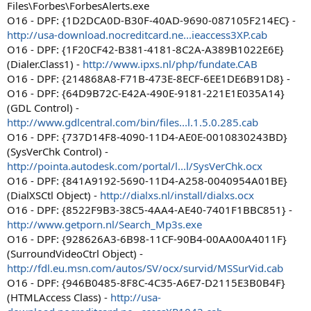
Files\Forbes\ForbesAlerts.exe
O16 - DPF: {1D2DCA0D-B30F-40AD-9690-087105F214EC} -
http://usa-download.nocreditcard.ne...ieaccess3XP.cab
O16 - DPF: {1F20CF42-B381-4181-8C2A-A389B1022E6E}
(Dialer.Class1) -
http://www.ipxs.nl/php/fundate.CAB
O16 - DPF: {214868A8-F71B-473E-8ECF-6EE1DE6B91D8} -
O16 - DPF: {64D9B72C-E42A-490E-9181-221E1E035A14}
(GDL Control) -
http://www.gdlcentral.com/bin/files...l.1.5.0.285.cab
O16 - DPF: {737D14F8-4090-11D4-AE0E-0010830243BD}
(SysVerChk Control) -
http://pointa.autodesk.com/portal/l...l/SysVerChk.ocx
O16 - DPF: {841A9192-5690-11D4-A258-0040954A01BE}
(DialXSCtl Object) -
http://dialxs.nl/install/dialxs.ocx
O16 - DPF: {8522F9B3-38C5-4AA4-AE40-7401F1BBC851} -
http://www.getporn.nl/Search_Mp3s.exe
O16 - DPF: {928626A3-6B98-11CF-90B4-00AA00A4011F}
(SurroundVideoCtrl Object) -
http://fdl.eu.msn.com/autos/SV/ocx/survid/MSSurVid.cab
O16 - DPF: {946B0485-8F8C-4C35-A6E7-D2115E3B0B4F}
(HTMLAccess Class) -
http://usa-