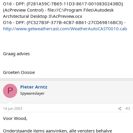
O16 - DPF: {F281A59C-7B65-11D3-8617-0010830243BD}
(AcPreview Control) - file://C:\Program Files\Autodesk
Architectural Desktop 3\AcPreview.ocx
O16 - DPF: {FC327B3F-377B-4CB7-8B61-27CD69816BC3} -
http://www.getweathercast.com/WeatherAutoCAST0010.cab
Graag advies
Groeten Oossie
Pieter Arntz
P
Spywareslayer
14 jun 2003
#3
Voor Wood,
Onderstaande items aanvinken, alle vensters behalve