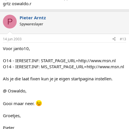
grtz oswaldo.r
Pieter Arntz
P
Spywareslayer
14 jun 2003
#13
Voor janto10,
O14 - IERESET.INF: START_PAGE_URL=http://www.msn.nl
O14 - IERESET.INF: MS_START_PAGE_URL=http://www.msn.nl
Als je die laat fixen kun je je eigen startpagina instellen.
@ Oswaldo,
Gooi maar neer.
Groetjes,
Pieter