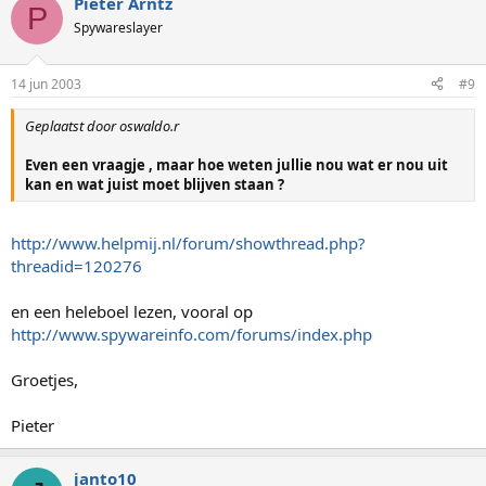
Pieter Arntz
P
Spywareslayer
14 jun 2003
#9
Geplaatst door oswaldo.r
Even een vraagje , maar hoe weten jullie nou wat er nou uit
kan en wat juist moet blijven staan ?
http://www.helpmij.nl/forum/showthread.php?
threadid=120276
en een heleboel lezen, vooral op
http://www.spywareinfo.com/forums/index.php
Groetjes,
Pieter
janto10