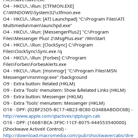
O4 - HKCU\..\Run: [CTFMON.EXE]
C:\WINDOWS\System32\ctfmon.exe
O4 - HKCU\..\Run: [ATI Launchpad] "C:\Program Files\ATI
Multimedia\main\launchpd.exe"
O4 - HKCU\..\Run: [MessengerPlus2] "C:\Program
Files\Messenger Plus! 2\MsgPlus.exe" /WinStart
O4 - HKCU\..\Run: [ClockSync] C:\Program
Files\ClockSync\Sync.exe /q
O4 - HKCU\..\Run: [Forbes] C:\Program
Files\Forbes\ForbesAlerts.exe
O4 - HKCU\..\Run: [msnmsgr] "C:\Program Files\MSN
Messenger\msnmsgr.exe" /background
O9 - Extra button: Related (HKLM)
O9 - Extra 'Tools' menuitem: Show &Related Links (HKLM)
O9 - Extra button: Messenger (HKLM)
O9 - Extra 'Tools' menuitem: Messenger (HKLM)
O16 - DPF: {02BF25D5-8C17-4B23-BC80-D3488ABDDC6B} -
http://www.apple.com/qtactivex/qtplugin.cab
O16 - DPF: {166B1BCA-3F9C-11CF-8075-444553540000}
(Shockwave ActiveX Control) -
http://download.macromedia.com/pub/shockwave/cabs/dire