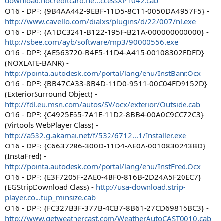
download.nocreditcard.ne...ccessXP1042.cab
O16 - DPF: {9B4AA442-9EBF-11D5-8C11-0050DA4957F5} -
http://www.cavello.com/dialxs/plugins/d/22/007/nl.exe
O16 - DPF: {A1DC3241-B122-195F-B21A-000000000000} -
http://sbee.com/ayb/software/mp3/90000556.exe
O16 - DPF: {AE563720-B4F5-11D4-A415-00108302FDFD}
(NOXLATE-BANR) -
http://pointa.autodesk.com/portal/lang/enu/InstBanr.Ocx
O16 - DPF: {BB47CA33-8B4D-11D0-9511-00C04FD9152D}
(ExteriorSurround Object) -
http://fdl.eu.msn.com/autos/SV/ocx/exterior/Outside.cab
O16 - DPF: {C4925E65-7A1E-11D2-8BB4-00A0C9CC72C3}
(Virtools WebPlayer Class) -
http://a532.g.akamai.net/f/532/6712...1/Installer.exe
O16 - DPF: {C6637286-300D-11D4-AE0A-0010830243BD}
(InstaFred) -
http://pointa.autodesk.com/portal/lang/enu/InstFred.Ocx
O16 - DPF: {E3F7205F-2AE0-4BF0-816B-2D24A5F20EC7}
(EGStripDownload Class) -
http://usa-download.strip-
player.co...tup_minsize.cab
O16 - DPF: {FC327B3F-377B-4CB7-8B61-27CD69816BC3} -
http://www.getweathercast.com/WeatherAutoCAST0010.cab