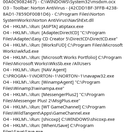
00A0C9082467} - C:\WINDOWS\System32\msdxm.ocx
O3 - Toolbar: Norton AntiVirus - {42CDD1BF-3FFB-4238-
8AD1-7859DF00B1D6} - C:\Program Files\Norton
SystemWorks\Norton AntiVirus\NavShExt.dll
O4 - HKLM\..\Run: [AtiPTA] atiptaxx.exe
O4 - HKLM\..\Run: [AdaptecDirectCD] "C:\Program
Files\Adaptec\Easy CD Creator 5\DirectCD\DirectCD.exe"
O4 - HKLM\..\Run: [WorksFUD] C:\Program Files\Microsoft
Works\wkfud.exe
O4 - HKLM\..\Run: [Microsoft Works Portfolio] C:\Program
Files\Microsoft Works\WksSb.exe /AllUsers
O4 - HKLM\..\Run: [NAV Agent]
C:\PROGRA~1\NORTON~1\NORTON~1\navapw32.exe
O4 - HKLM\..\Run: [WinampAgent] "C:\Program
Files\Winamp3\winampa.exe"
O4 - HKLM\..\Run: [MessengerPlus2] "C:\Program
Files\Messenger Plus! 2\MsgPlus.exe"
O4 - HKLM\..\Run: [WT GameChannel] C:\Program
Files\WildTangent\Apps\GameChannel.exe
O4 - HKLM\..\Run: [shicoxp] C:\WINDOWS\shicoxp.exe
O4 - HKLM\..\Run: [WhenUSave] C:\Program
Files\Save\Save.exe