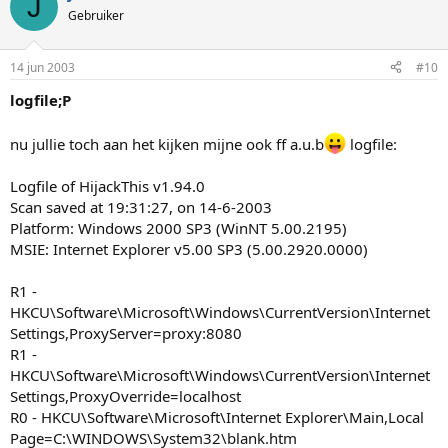
J
Gebruiker
14 jun 2003
#10
logfile;P
nu jullie toch aan het kijken mijne ook ff a.u.b
logfile:
Logfile of HijackThis v1.94.0
Scan saved at 19:31:27, on 14-6-2003
Platform: Windows 2000 SP3 (WinNT 5.00.2195)
MSIE: Internet Explorer v5.00 SP3 (5.00.2920.0000)
R1 -
HKCU\Software\Microsoft\Windows\CurrentVersion\Internet
Settings,ProxyServer=proxy:8080
R1 -
HKCU\Software\Microsoft\Windows\CurrentVersion\Internet
Settings,ProxyOverride=localhost
R0 - HKCU\Software\Microsoft\Internet Explorer\Main,Local
Page=C:\WINDOWS\System32\blank.htm