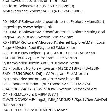
Scan saved at 20:15:26, on 14-6-2003
Platform: Windows XP (WinNT 5.01.2600)
MSIE: Internet Explorer v6.00 (6.00.2600.0000)
R0 - HKCU\Software\Microsoft\Internet Explorer\Main,Start
Page=http://www.helpmij.nl/
R0 - HKCU\Software\Microsoft\Internet Explorer\Main,Local
Page=C:\WINDOWS\System32\blank.htm
R0 - HKLM\Software\Microsoft\Internet Explorer\Main,Local
Page=%SystemRoot%\system32\blank.htm
O2 - BHO: NAV Helper - {BDF3E430-B101-42AD-A544-
FADC6B084872} - C:\Program Files\Norton
SystemWorks\Norton AntiVirus\NavShExt.dll
O3 - Toolbar: Norton AntiVirus - {42CDD1BF-3FFB-4238-
8AD1-7859DF00B1D6} - C:\Program Files\Norton
SystemWorks\Norton AntiVirus\NavShExt.dll
O3 - Toolbar: &Radio - {8E718888-423F-11D2-876E-
00A0C9082467} - C:\WINDOWS\System32\msdxm.ocx
O4 - HKLM\..\Run: [IMJPMIG8.1]
C:\WINDOWS\IME\imjp8_1\IMJPMIG.EXE /Spoil /RemAdvDef
/Migration32
O4 - HKLM\..\Run: [PHIME2002ASync]