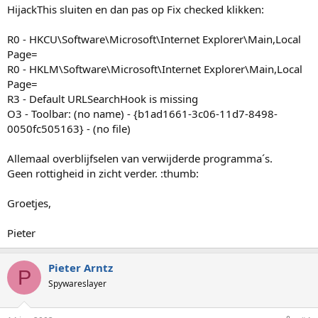
HijackThis sluiten en dan pas op Fix checked klikken:
R0 - HKCU\Software\Microsoft\Internet Explorer\Main,Local
Page=
R0 - HKLM\Software\Microsoft\Internet Explorer\Main,Local
Page=
R3 - Default URLSearchHook is missing
O3 - Toolbar: (no name) - {b1ad1661-3c06-11d7-8498-
0050fc505163} - (no file)
Allemaal overblijfselen van verwijderde programma´s.
Geen rottigheid in zicht verder. :thumb:
Groetjes,
Pieter
Pieter Arntz
P
Spywareslayer