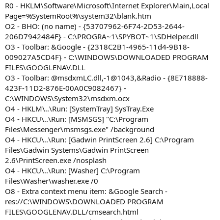
R0 - HKLM\Software\Microsoft\Internet Explorer\Main,Local
Page=%SystemRoot%\system32\blank.htm
O2 - BHO: (no name) - {53707962-6F74-2D53-2644-
206D7942484F} - C:\PROGRA~1\SPYBOT~1\SDHelper.dll
O3 - Toolbar: &Google - {2318C2B1-4965-11d4-9B18-
009027A5CD4F} - C:\WINDOWS\DOWNLOADED PROGRAM
FILES\GOOGLENAV.DLL
O3 - Toolbar: @msdxmLC.dll,-1@1043,&Radio - {8E718888-
423F-11D2-876E-00A0C9082467} -
C:\WINDOWS\System32\msdxm.ocx
O4 - HKLM\..\Run: [SystemTray] SysTray.Exe
O4 - HKCU\..\Run: [MSMSGS] "C:\Program
Files\Messenger\msmsgs.exe" /background
O4 - HKCU\..\Run: [Gadwin PrintScreen 2.6] C:\Program
Files\Gadwin Systems\Gadwin PrintScreen
2.6\PrintScreen.exe /nosplash
O4 - HKCU\..\Run: [Washer] C:\Program
Files\Washer\washer.exe /0
O8 - Extra context menu item: &Google Search -
res://C:\WINDOWS\DOWNLOADED PROGRAM
FILES\GOOGLENAV.DLL/cmsearch.html