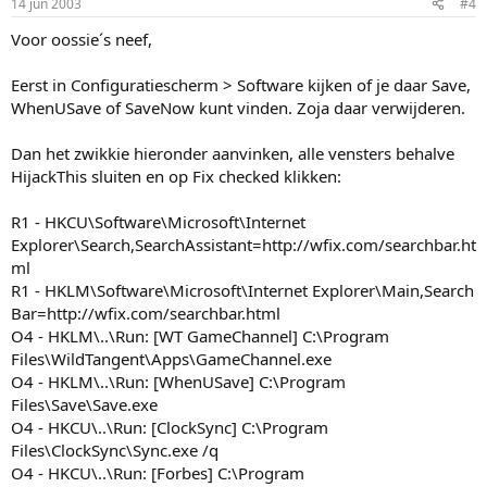
14 jun 2003
#4
Voor oossie´s neef,
Eerst in Configuratiescherm > Software kijken of je daar Save,
WhenUSave of SaveNow kunt vinden. Zoja daar verwijderen.
Dan het zwikkie hieronder aanvinken, alle vensters behalve
HijackThis sluiten en op Fix checked klikken:
R1 - HKCU\Software\Microsoft\Internet
Explorer\Search,SearchAssistant=http://wfix.com/searchbar.ht
ml
R1 - HKLM\Software\Microsoft\Internet Explorer\Main,Search
Bar=http://wfix.com/searchbar.html
O4 - HKLM\..\Run: [WT GameChannel] C:\Program
Files\WildTangent\Apps\GameChannel.exe
O4 - HKLM\..\Run: [WhenUSave] C:\Program
Files\Save\Save.exe
O4 - HKCU\..\Run: [ClockSync] C:\Program
Files\ClockSync\Sync.exe /q
O4 - HKCU\..\Run: [Forbes] C:\Program