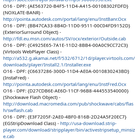
O16 - DPF: {AE563720-B4F5-11D4-A415-00108302FDFD}
(NOXLATE-BANR) -
http://pointa.autodesk.com/portal/lang/enu/InstBanr.Ocx
O16 - DPF: {BB47CA33-8B4D-11D0-9511-00C04FD9152D}
(ExteriorSurround Object) -
http://fdl.eu.msn.com/autos/SV/ocx/exterior/Outside.cab
O16 - DPF: {C4925E65-7A1E-11D2-8BB4-00A0C9CC72C3}
(Virtools WebPlayer Class) -
http://a532.g.akamai.net/f/532/6712/1d/player.virtools.com/
downloads/player/Install2.1/Installer.exe
O16 - DPF: {C6637286-300D-11D4-AE0A-0010830243BD}
(InstaFred) -
http://pointa.autodesk.com/portal/lang/enu/InstFred.Ocx
O16 - DPF: {D27CDB6E-AE6D-11CF-96B8-444553540000}
(Shockwave Flash Object) -
http://download.macromedia.com/pub/shockwave/cabs/flas
h/swflash.cab
O16 - DPF: {E3F7205F-2AE0-4BF0-816B-2D24A5F20EC7}
(EGStripDownload Class) -
http://usa-download.strip-
player.com/download/stripplayer/bin/activestripsetup_minsiz
e.cab