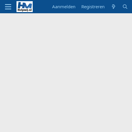
Aanmelden
Registreren