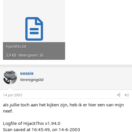
hijackthis.txt
3,9 KB · Weergaven: 36
oossie
Verenigingslid
14 jun 2003
#2
als jullie toch aan het kijken zijn, heb ik er hier een van mijn
neef.
Logfile of HijackThis v1.94.0
Scan saved at 16:45:49, on 14-6-2003