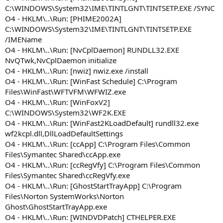
C:\WINDOWS\System32\IME\TINTLGNT\TINTSETP.EXE /SYNC
O4 - HKLM\..\Run: [PHIME2002A]
C:\WINDOWS\System32\IME\TINTLGNT\TINTSETP.EXE
/IMEName
O4 - HKLM\..\Run: [NvCplDaemon] RUNDLL32.EXE
NvQTwk,NvCplDaemon initialize
O4 - HKLM\..\Run: [nwiz] nwiz.exe /install
O4 - HKLM\..\Run: [WinFast Schedule] C:\Program
Files\WinFast\WFTVFM\WFWIZ.exe
O4 - HKLM\..\Run: [WinFoxV2]
C:\WINDOWS\System32\WF2K.EXE
O4 - HKLM\..\Run: [WinFast2KLoadDefault] rundll32.exe
wf2kcpl.dll,DllLoadDefaultSettings
O4 - HKLM\..\Run: [ccApp] C:\Program Files\Common
Files\Symantec Shared\ccApp.exe
O4 - HKLM\..\Run: [ccRegVfy] C:\Program Files\Common
Files\Symantec Shared\ccRegVfy.exe
O4 - HKLM\..\Run: [GhostStartTrayApp] C:\Program
Files\Norton SystemWorks\Norton
Ghost\GhostStartTrayApp.exe
O4 - HKLM\..\Run: [WINDVDPatch] CTHELPER.EXE