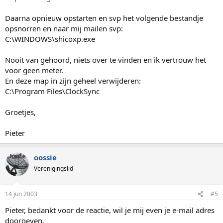
Daarna opnieuw opstarten en svp het volgende bestandje
opsnorren en naar mij mailen svp:
C:\WINDOWS\shicoxp.exe
Nooit van gehoord, niets over te vinden en ik vertrouw het
voor geen meter.
En deze map in zijn geheel verwijderen:
C:\Program Files\ClockSync
Groetjes,
Pieter
oossie
Verenigingslid
14 jun 2003
#5
Pieter, bedankt voor de reactie, wil je mij even je e-mail adres
doorgeven.