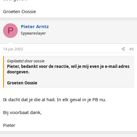
Groeten Oossie
Pieter Arntz
P
Spywareslayer
14 jun 2003
#6
Geplaatst door oossie
Pieter, bedankt voor de reactie, wil je mij even je e-mail adres
doorgeven.
Groeten Oossie
Ik dacht dat je die al had. In elk geval in je PB nu.
Bij voorbaat dank,
Pieter