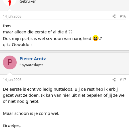
Gebruiker
14 jun 2003
#16
thxs .
maar alleen die eerste of al die 6 ??
Dus mijn pc-tjs is wel scvhoon van narigheid
.?
grtz Oswaldo.r
Pieter Arntz
P
Spywareslayer
14 jun 2003
#17
De eerste is echt volledig nutteloos. Bij de rest heb ik erbij
gezet wat ze doen. Ik kan van hier uit niet bepalen of jij ze wel
of niet nodig hebt.
Maar schoon is je comp wel.
Groetjes,