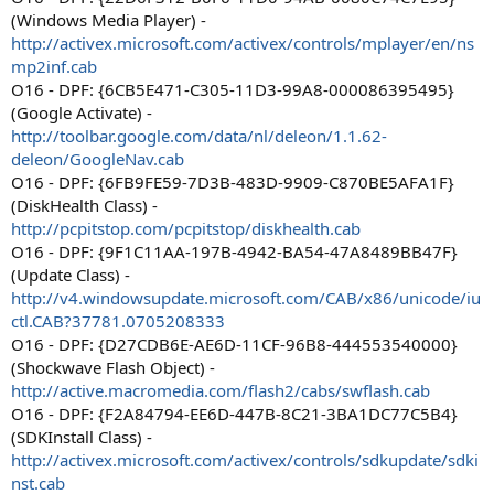
(Windows Media Player) -
http://activex.microsoft.com/activex/controls/mplayer/en/ns
mp2inf.cab
O16 - DPF: {6CB5E471-C305-11D3-99A8-000086395495}
(Google Activate) -
http://toolbar.google.com/data/nl/deleon/1.1.62-
deleon/GoogleNav.cab
O16 - DPF: {6FB9FE59-7D3B-483D-9909-C870BE5AFA1F}
(DiskHealth Class) -
http://pcpitstop.com/pcpitstop/diskhealth.cab
O16 - DPF: {9F1C11AA-197B-4942-BA54-47A8489BB47F}
(Update Class) -
http://v4.windowsupdate.microsoft.com/CAB/x86/unicode/iu
ctl.CAB?37781.0705208333
O16 - DPF: {D27CDB6E-AE6D-11CF-96B8-444553540000}
(Shockwave Flash Object) -
http://active.macromedia.com/flash2/cabs/swflash.cab
O16 - DPF: {F2A84794-EE6D-447B-8C21-3BA1DC77C5B4}
(SDKInstall Class) -
http://activex.microsoft.com/activex/controls/sdkupdate/sdki
nst.cab