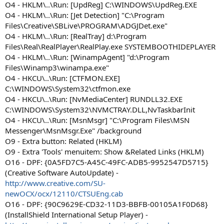
O4 - HKLM\..\Run: [UpdReg] C:\WINDOWS\UpdReg.EXE
O4 - HKLM\..\Run: [Jet Detection] "C:\Program
Files\Creative\SBLive\PROGRAM\ADGJDet.exe"
O4 - HKLM\..\Run: [RealTray] d:\Program
Files\Real\RealPlayer\RealPlay.exe SYSTEMBOOTHIDEPLAYER
O4 - HKLM\..\Run: [WinampAgent] "d:\Program
Files\Winamp3\winampa.exe"
O4 - HKCU\..\Run: [CTFMON.EXE]
C:\WINDOWS\System32\ctfmon.exe
O4 - HKCU\..\Run: [NvMediaCenter] RUNDLL32.EXE
C:\WINDOWS\System32\NVMCTRAY.DLL,NvTaskbarInit
O4 - HKCU\..\Run: [MsnMsgr] "C:\Program Files\MSN
Messenger\MsnMsgr.Exe" /background
O9 - Extra button: Related (HKLM)
O9 - Extra 'Tools' menuitem: Show &Related Links (HKLM)
O16 - DPF: {0A5FD7C5-A45C-49FC-ADB5-9952547D5715}
(Creative Software AutoUpdate) -
http://www.creative.com/SU-
newOCX/ocx/12110/CTSUEng.cab
O16 - DPF: {90C9629E-CD32-11D3-BBFB-00105A1F0D68}
(InstallShield International Setup Player) -