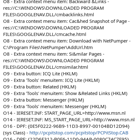
O8 - Extra context menu item: Backward &Links -
res://C:\WINDOWS\DOWNLOADED PROGRAM
FILES\GOOGLENAV.DLL/cmbacklinks.html
O8 - Extra context menu item: Cac&hed Snapshot of Page -
res://C:\WINDOWS\DOWNLOADED PROGRAM
FILES\GOOGLENAV.DLL/cmcache.html
O8 - Extra context menu item: Download with NetPumper -
C:\Program Files\NetPumper\AddUrl.htm
O8 - Extra context menu item: Si&milar Pages -
res://C:\WINDOWS\DOWNLOADED PROGRAM
FILES\GOOGLENAV.DLL/cmsimilar.html
O9 - Extra button: ICQ Lite (HKLM)
O9 - Extra 'Tools' menuitem: ICQ Lite (HKLM)
O9 - Extra button: Related (HKLM)
O9 - Extra 'Tools' menuitem: Show &Related Links (HKLM)
O9 - Extra button: Messenger (HKLM)
O9 - Extra 'Tools' menuitem: Messenger (HKLM)
O14 - IERESET.INF: START_PAGE_URL=http://www.msn.nl
O14 - IERESET.INF: MS_START_PAGE_URL=http://www.msn.nl
O16 - DPF: {0E5F0222-96B9-11D3-8997-00104BD12D94}
(sys Class) -
http://pcpitstop.com/pcpitstop/PCPitStop.CAB
O16 - DPF: {22D6F312-B0F6-11D0-94AB-0080C74C7E95}