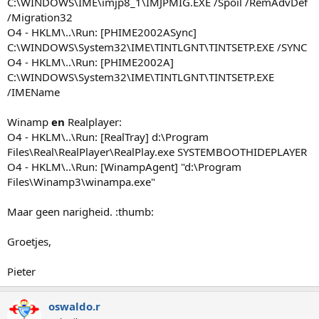
C:\WINDOWS\IME\imjp8_1\IMJPMIG.EXE /Spoil /RemAdvDef
/Migration32
O4 - HKLM\..\Run: [PHIME2002ASync]
C:\WINDOWS\System32\IME\TINTLGNT\TINTSETP.EXE /SYNC
O4 - HKLM\..\Run: [PHIME2002A]
C:\WINDOWS\System32\IME\TINTLGNT\TINTSETP.EXE
/IMEName
Winamp
en
Realplayer:
O4 - HKLM\..\Run: [RealTray] d:\Program
Files\Real\RealPlayer\RealPlay.exe SYSTEMBOOTHIDEPLAYER
O4 - HKLM\..\Run: [WinampAgent] "d:\Program
Files\Winamp3\winampa.exe"
Maar geen narigheid. :thumb:
Groetjes,
Pieter
oswaldo.r