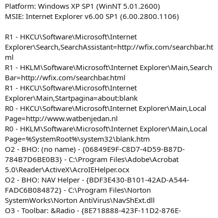
Platform: Windows XP SP1 (WinNT 5.01.2600)
MSIE: Internet Explorer v6.00 SP1 (6.00.2800.1106)
R1 - HKCU\Software\Microsoft\Internet
Explorer\Search,SearchAssistant=http://wfix.com/searchbar.ht
ml
R1 - HKLM\Software\Microsoft\Internet Explorer\Main,Search
Bar=http://wfix.com/searchbar.html
R1 - HKCU\Software\Microsoft\Internet
Explorer\Main,Startpagina=about:blank
R0 - HKCU\Software\Microsoft\Internet Explorer\Main,Local
Page=http://www.watbenjedan.nl
R0 - HKLM\Software\Microsoft\Internet Explorer\Main,Local
Page=%SystemRoot%\system32\blank.htm
O2 - BHO: (no name) - {06849E9F-C8D7-4D59-B87D-
784B7D6BE0B3} - C:\Program Files\Adobe\Acrobat
5.0\Reader\ActiveX\AcroIEHelper.ocx
O2 - BHO: NAV Helper - {BDF3E430-B101-42AD-A544-
FADC6B084872} - C:\Program Files\Norton
SystemWorks\Norton AntiVirus\NavShExt.dll
O3 - Toolbar: &Radio - {8E718888-423F-11D2-876E-