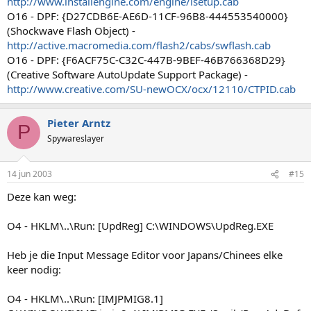
http://www.installengine.com/engine/isetup.cab
O16 - DPF: {D27CDB6E-AE6D-11CF-96B8-444553540000}
(Shockwave Flash Object) -
http://active.macromedia.com/flash2/cabs/swflash.cab
O16 - DPF: {F6ACF75C-C32C-447B-9BEF-46B766368D29}
(Creative Software AutoUpdate Support Package) -
http://www.creative.com/SU-newOCX/ocx/12110/CTPID.cab
Pieter Arntz
P
Spywareslayer
14 jun 2003
#15
Deze kan weg:
O4 - HKLM\..\Run: [UpdReg] C:\WINDOWS\UpdReg.EXE
Heb je die Input Message Editor voor Japans/Chinees elke
keer nodig:
O4 - HKLM\..\Run: [IMJPMIG8.1]