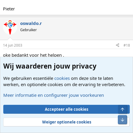
Pieter
oswaldo.r
Gebruiker
14 jun 2003
#18
oke bedankt voor het helpen .
ik heb alleen de eerste verwijdert , tenminste datlijkt wel iets
Wij waarderen jouw privacy
temaken hebben met xp-updaten ?? dus ik krijg niet meer die
irritante vraag telkens ??
We gebruiken essentiële
cookies
om deze site te laten
oswaldo.r
werken, en optionele cookies om de ervaring te verbeteren.
Laatst bewerkt:
14 jun 2003
Meer informatie en configureer jouw voorkeuren
Wood
TS
Gebruiker
Bove
Accepteer alle cookies
Onde
Weiger optionele cookies
14 jun 2003
#19
Bedankt!