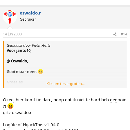
oswaldo.r
Gebruiker
14 jun 2003
#14
Geplaatst door Pieter Arntz
Voor janto10,
@ Oswaldo,
Gooi maar neer.
Groetjes,
Klik om te vergroten...
Pieter
Okeej hier komt tie dan , hoop dat ik niet te hard heb gegooid
?!
grtz oswaldo.r
Logfile of HijackThis v1.94.0