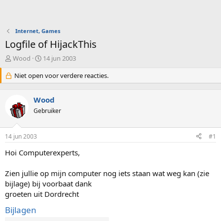
Internet, Games
Logfile of HijackThis
O
S
Wood
14 jun 2003
n
t
d
Niet open voor verdere reacties.
a
e
r
r
t
Wood
w
d
e
Gebruiker
a
r
t
p
u
14 jun 2003
#1
s
m
t
Hoi Computerexperts,
a
r
Zien jullie op mijn computer nog iets staan wat weg kan (zie
t
e
bijlage) bij voorbaat dank
r
groeten uit Dordrecht
Bijlagen