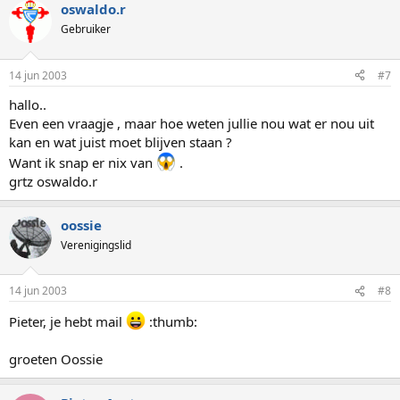
oswaldo.r
Gebruiker
14 jun 2003
#7
hallo..
Even een vraagje , maar hoe weten jullie nou wat er nou uit
kan en wat juist moet blijven staan ?
Want ik snap er nix van
.
grtz oswaldo.r
oossie
Verenigingslid
14 jun 2003
#8
Pieter, je hebt mail
:thumb:
groeten Oossie